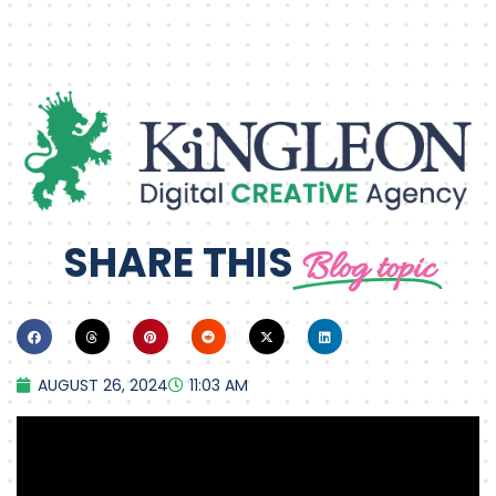
SHARE THIS
Blog topic
AUGUST 26, 2024
11:03 AM