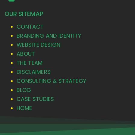
OUR SITEMAP
CONTACT
BRANDING AND IDENTITY
WEBSITE DESIGN
ABOUT
THE TEAM
DISCLAIMERS
CONSULTING & STRATEGY
BLOG
CASE STUDIES
HOME