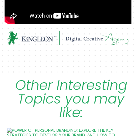
Other Interesting
Topics you may
like: