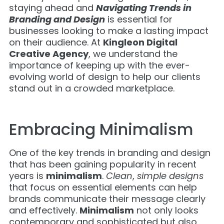
staying ahead and
Navigating Trends in
Branding and Design
is essential for
businesses looking to make a lasting impact
on their audience. At
Kingleon Digital
Creative Agency
, we understand the
importance of keeping up with the ever-
evolving world of design to help our clients
stand out in a crowded marketplace.
Embracing Minimalism
One of the key trends in branding and design
that has been gaining popularity in recent
years is
minimalism
.
Clean
,
simple designs
that focus on essential elements can help
brands communicate their message clearly
and effectively.
Minimalism
not only looks
contemporary and sophisticated but also