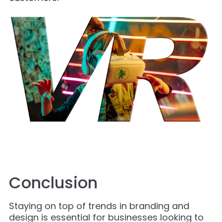
Conclusion
Staying on top of trends in branding and
design is essential for businesses looking to