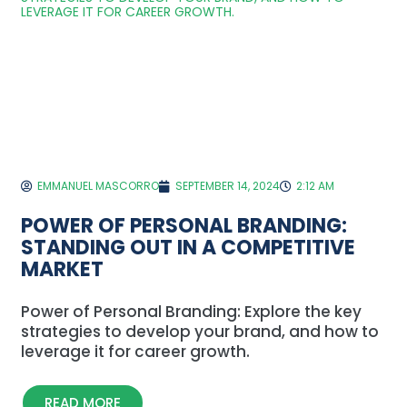
EMMANUEL MASCORRO
SEPTEMBER 14, 2024
2:12 AM
POWER OF PERSONAL BRANDING:
STANDING OUT IN A COMPETITIVE
MARKET
Power of Personal Branding: Explore the key
strategies to develop your brand, and how to
leverage it for career growth.
READ MORE