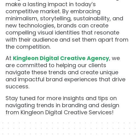
make a lasting impact in today’s
competitive market. By embracing
minimalism, storytelling, sustainability, and
new technologies, brands can create
compelling visual identities that resonate
with their audience and set them apart from
the competition.
At
Kingleon Digital Creative Agency
, we
are committed to helping our clients
navigate these trends and create unique
and impactful brand experiences that drive
success.
Stay tuned for more insights and tips on
navigating trends in branding and design
from Kingleon Digital Creative Services!