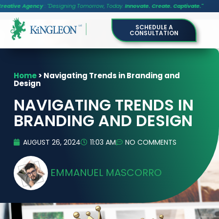
cy
: "Designing Tomorrow, Today.
Innovate. Create. Captivate."
SCHEDULE A
CONSULTATION
Home
>
Navigating Trends in Branding and
Design
NAVIGATING TRENDS IN
BRANDING AND DESIGN
AUGUST 26, 2024
11:03 AM
NO COMMENTS
EMMANUEL MASCORRO