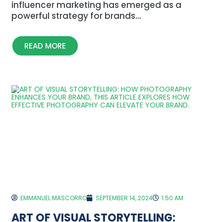
influencer marketing has emerged as a
powerful strategy for brands...
READ MORE
EMMANUEL MASCORRO
SEPTEMBER 14, 2024
1:50 AM
ART OF VISUAL STORYTELLING: