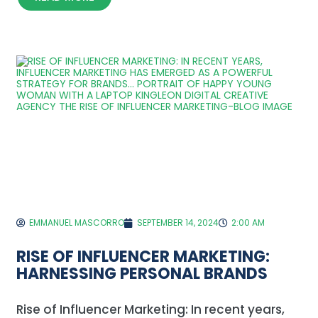
EMMANUEL MASCORRO
SEPTEMBER 14, 2024
2:00 AM
RISE OF INFLUENCER MARKETING:
HARNESSING PERSONAL BRANDS
Rise of Influencer Marketing: In recent years,