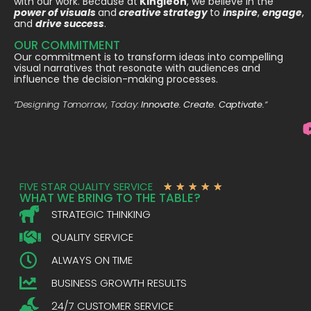
with our work. Because at
Kingleon
, we believe in the
power of visuals
and
creative strategy
to
inspire
,
engage
,
and
drive success
.
OUR COMMITMENT
Our commitment is to transform ideas into compelling
visual narratives that resonate with audiences and
influence the decision-making processes.
“Designing Tomorrow, Today:
Innovate. Create. Captivate.
“
FIVE STAR QUALITY SERVICE
★
★
★
★
★
WHAT WE BRING TO THE TABLE?
STRATEGIC THINKING
QUALITY SERVICE
ALWAYS ON TIME
BUSINESS GROWTH RESULTS
24/7 CUSTOMER SERVICE