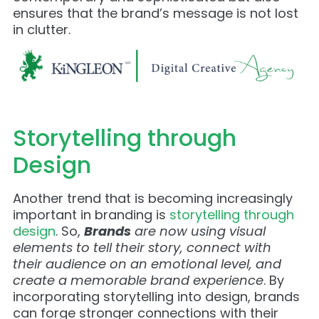
ensures that the brand’s message is not lost
in clutter.
Storytelling through
Design
Another trend that is becoming increasingly
important in branding is
storytelling through
design
. So,
Brands
are now using visual
elements to tell their story, connect with
their audience on an emotional level, and
create a memorable brand experience
. By
incorporating storytelling into design, brands
can forge stronger connections with their