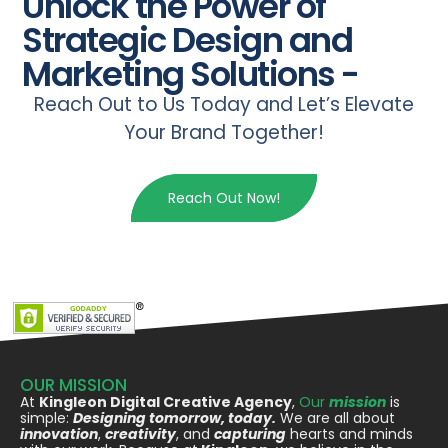
Unlock the Power of
Strategic Design and
Marketing Solutions -
Reach Out to Us Today and Let’s Elevate
Your Brand Together!
Reach Out Now!
OUR MISSION
At
Kingleon Digital Creative Agency
,
Our
mission
is
simple:
Designing tomorrow, today.
We are all about
innovation
,
creativity
, and
capturing
hearts and minds