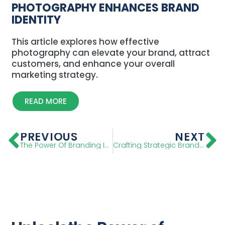
PHOTOGRAPHY ENHANCES BRAND
IDENTITY
This article explores how effective
photography can elevate your brand, attract
customers, and enhance your overall
marketing strategy.
READ MORE
PREVIOUS
NEXT
The Power Of Branding In Marketing: A Strategic Guide
Crafting Strategic Brand Positioning Statement: Step-By-Step Guide