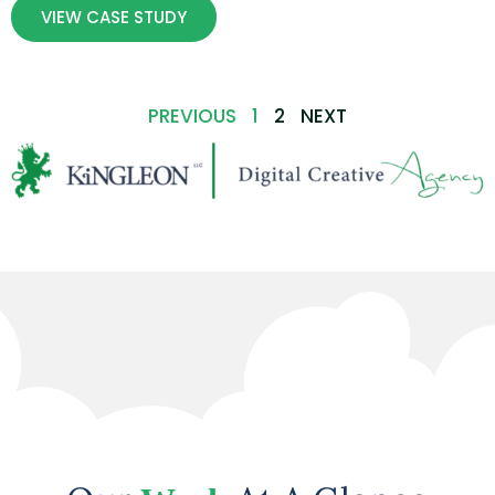
VIEW CASE STUDY
PREVIOUS
1
2
NEXT