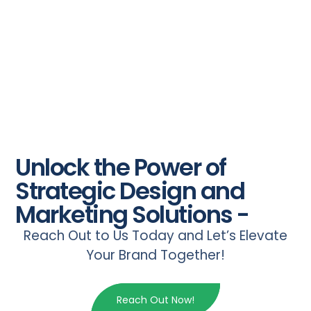
Unlock the Power of
Strategic Design and
Marketing Solutions -
Reach Out to Us Today and Let’s Elevate
Your Brand Together!
Reach Out Now!