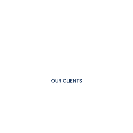
OUR CLIENTS