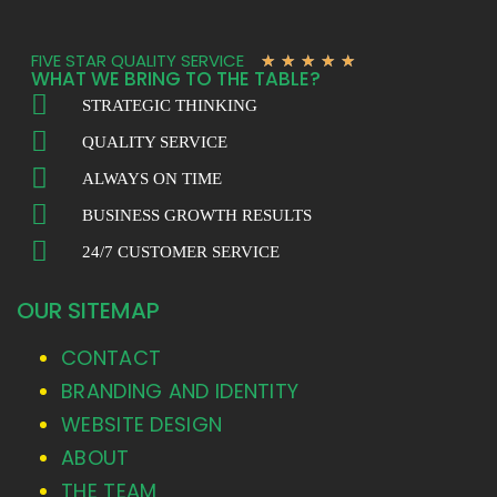
FIVE STAR QUALITY SERVICE
★
★
★
★
★
WHAT WE BRING TO THE TABLE?
STRATEGIC THINKING
QUALITY SERVICE
ALWAYS ON TIME
BUSINESS GROWTH RESULTS
24/7 CUSTOMER SERVICE
OUR SITEMAP
CONTACT
BRANDING AND IDENTITY
WEBSITE DESIGN
ABOUT
THE TEAM