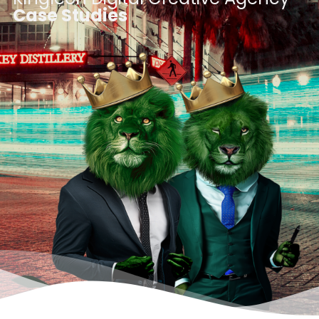
Case Studies