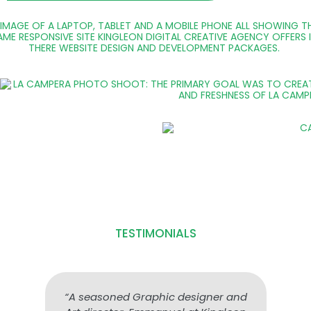
TESTIMONIALS
“A seasoned Graphic designer and