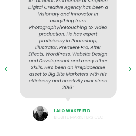
Art director, Emmanuel at Kingleon
Digital Creative Agency has been a
Visionary and Innovator in
everything from
Photography/Retouching to Video
production. He has expert
proficiency in Photoshop,
Illustrator, Premiere Pro, After
Effects, WordPress, Website Design
and Development and many other
Skills. He’s been an irreplaceable
asset to Big Bite Marketers with his
efficiency and creativity ever since
2016″
LALO WAKEFIELD
BIGBITE MARKETERS CEO