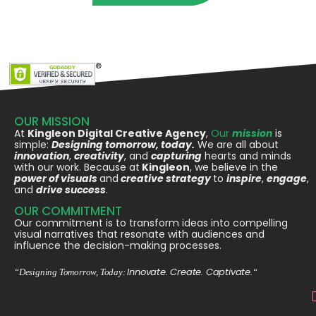
OUR MISSION
At
Kingleon Digital Creative Agency
,
Our
mission
is
simple:
Designing tomorrow, today.
We are all about
innovation
,
creativity
, and
capturing
hearts and minds
with our work. Because at
Kingleon
, we believe in the
power of visuals
and
creative strategy
to
inspire
,
engage
,
and
drive success
.
OUR COMMITMENT
Our commitment is to transform ideas into compelling
visual narratives that resonate with audiences and
influence the decision-making processes.
Innovate. Create. Captivate.
“Designing Tomorrow, Today:
“