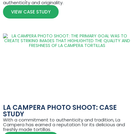
authenticity and originality.
VIEW CASE STUDY
LA CAMPERA PHOTO SHOOT: CASE
STUDY
With a commitment to authenticity and tradition, La
Campera has earned a reputation for its delicious and
freshly made tortillas.