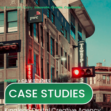
ing Tomorrow, Today:
Innovate. Create. Captivate."
HOME
>
CASE STUDIES
CASE STUDIES
Kingleon Digital Creative Agency