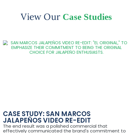
View Our
Case Studies
CASE STUDY: SAN MARCOS
JALAPEÑOS VIDEO RE-EDIT
The end result was a polished commercial that
effectively communicated the brand's commitment to